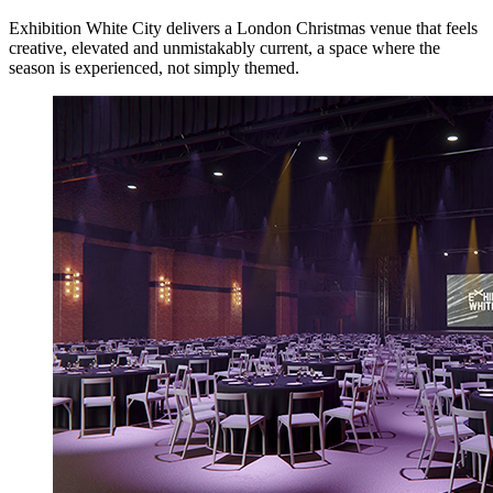
Exhibition White City delivers a London Christmas venue that feels
creative, elevated and unmistakably current, a space where the
season is experienced, not simply themed.