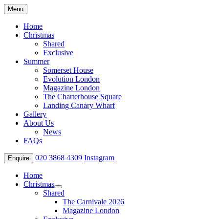
Menu
Home
Christmas
Shared
Exclusive
Summer
Somerset House
Evolution London
Magazine London
The Charterhouse Square
Landing Canary Wharf
Gallery
About Us
News
FAQs
020 3868 4309
Instagram
Enquire
Home
Christmas
Shared
The Carnivale 2026
Magazine London