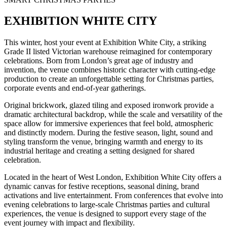
EXHIBITION WHITE CITY
This winter, host your event at Exhibition White City, a striking
Grade II listed Victorian warehouse reimagined for contemporary
celebrations. Born from London’s great age of industry and
invention, the venue combines historic character with cutting-edge
production to create an unforgettable setting for Christmas parties,
corporate events and end-of-year gatherings.
Original brickwork, glazed tiling and exposed ironwork provide a
dramatic architectural backdrop, while the scale and versatility of the
space allow for immersive experiences that feel bold, atmospheric
and distinctly modern. During the festive season, light, sound and
styling transform the venue, bringing warmth and energy to its
industrial heritage and creating a setting designed for shared
celebration.
Located in the heart of West London, Exhibition White City offers a
dynamic canvas for festive receptions, seasonal dining, brand
activations and live entertainment. From conferences that evolve into
evening celebrations to large-scale Christmas parties and cultural
experiences, the venue is designed to support every stage of the
event journey with impact and flexibility.