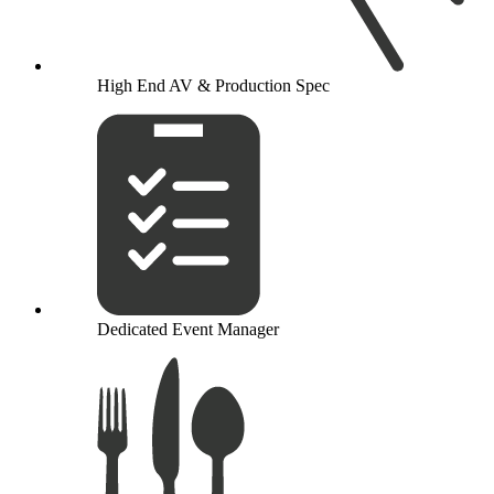
High End AV & Production Spec
Dedicated Event Manager