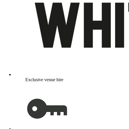
Exclusive venue hire