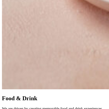
Food & Drink
We are driven by creating memorable food and drink experiences