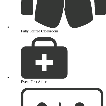
Fully Staffed Cloakroom
Event First Aider