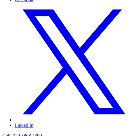
Linked In
Call:
020 3868 4309