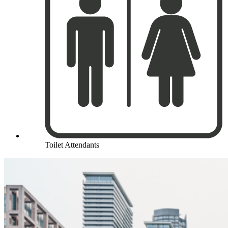
Toilet Attendants