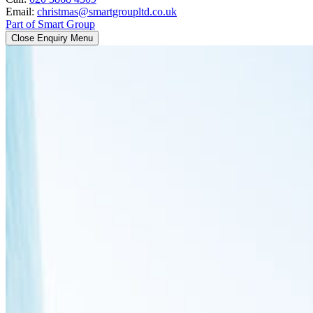
Email:
christmas@smartgroupltd.co.uk
Part of Smart Group
Close Enquiry Menu