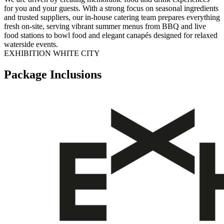
for you and your guests. With a strong focus on seasonal ingredients
and trusted suppliers, our in-house catering team prepares everything
fresh on-site, serving vibrant summer menus from BBQ and live
food stations to bowl food and elegant canapés designed for relaxed
waterside events.
EXHIBITION WHITE CITY
Package Inclusions