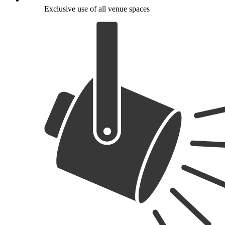
Exclusive use of all venue spaces