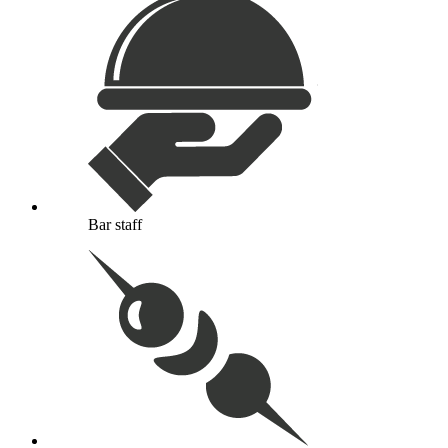
Bar staff