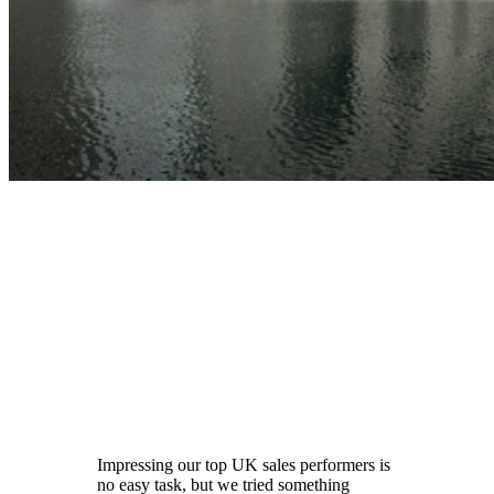
Impressing our top UK sales performers is
no easy task, but we tried something