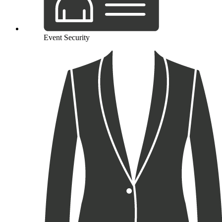
Event Security