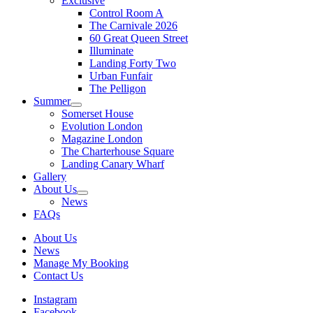
Exclusive
Control Room A
The Carnivale 2026
60 Great Queen Street
Illuminate
Landing Forty Two
Urban Funfair
The Pelligon
Summer
Somerset House
Evolution London
Magazine London
The Charterhouse Square
Landing Canary Wharf
Gallery
About Us
News
FAQs
About Us
News
Manage My Booking
Contact Us
Instagram
Facebook