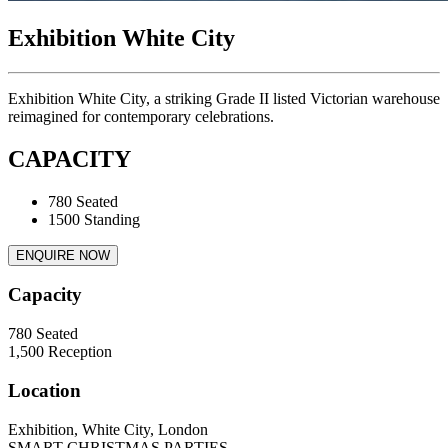
Exhibition White City
Exhibition White City, a striking Grade II listed Victorian warehouse
reimagined for contemporary celebrations.
CAPACITY
780 Seated
1500 Standing
ENQUIRE NOW
Capacity
780
Seated
1,500
Reception
Location
Exhibition, White City, London
SMART CHRISTMAS PARTIES