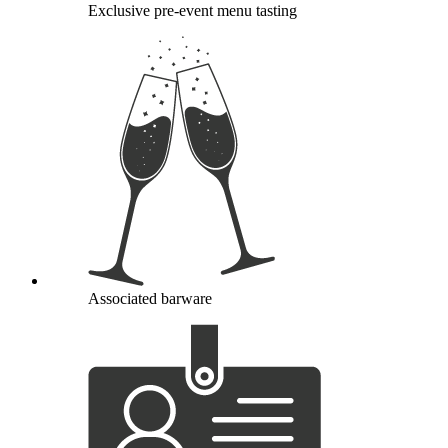
Exclusive pre-event menu tasting
Associated barware