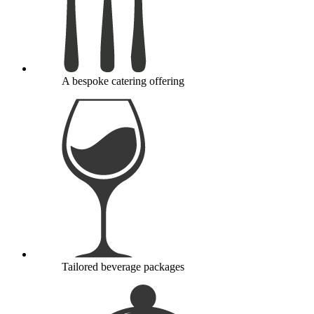
A bespoke catering offering
Tailored beverage packages