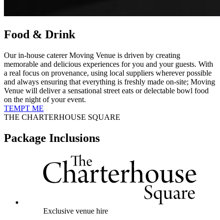
Food & Drink
Our in-house caterer Moving Venue is driven by creating
memorable and delicious experiences for you and your guests. With
a real focus on provenance, using local suppliers wherever possible
and always ensuring that everything is freshly made on-site; Moving
Venue will deliver a sensational street eats or delectable bowl food
on the night of your event.
TEMPT ME
THE CHARTERHOUSE SQUARE
Package Inclusions
Exclusive venue hire