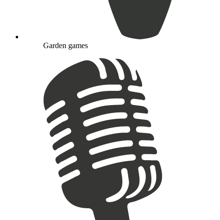
Garden games