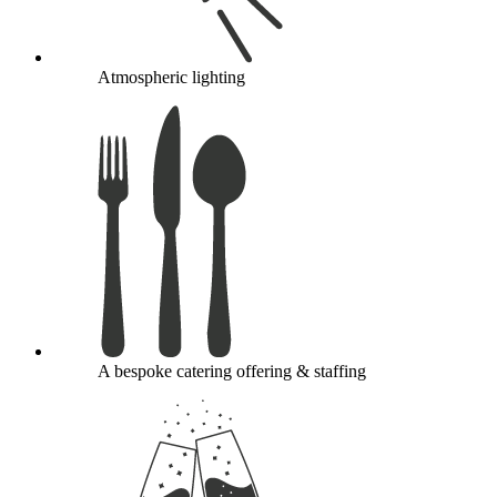
Atmospheric lighting
A bespoke catering offering & staffing