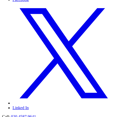
Linked In
Call:
020 4587 9641