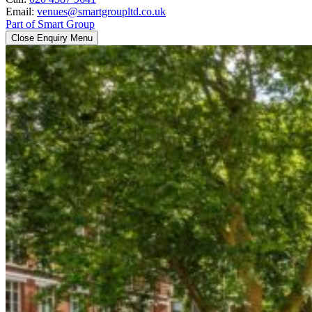
Email:
venues@smartgroupltd.co.uk
Part of Smart Group
Close Enquiry Menu