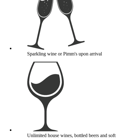
Sparkling wine or Pimm's upon arrival
Unlimited house wines, bottled beers and soft