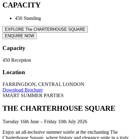
CAPACITY
450 Standing
EXPLORE The CHARTERHOUSE SQUARE
ENQUIRE NOW
Capacity
450
Reception
Location
FARRINGDON, CENTRAL LONDON
Download Brochure
SMART SUMMER PARTIES
THE CHARTERHOUSE SQUARE
Tuesday 16th June – Friday 10th July 2026
Enjoy an all-inclusive summer soirée at the enchanting The
Charterhouse Square, where history and elegance unite in a truly