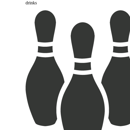
drinks