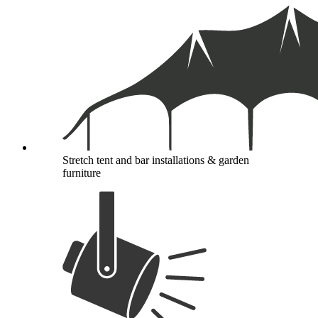
Stretch tent and bar installations & garden
furniture