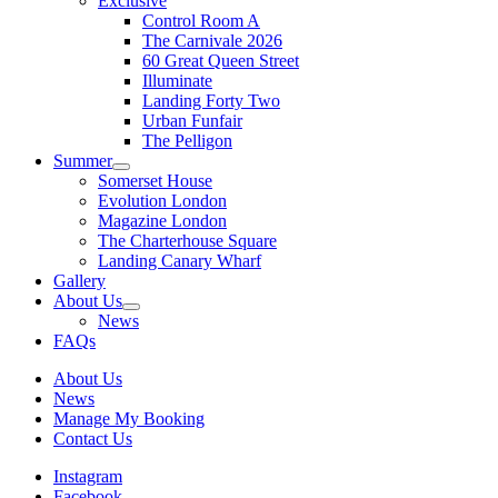
Exclusive
Control Room A
The Carnivale 2026
60 Great Queen Street
Illuminate
Landing Forty Two
Urban Funfair
The Pelligon
Summer
Somerset House
Evolution London
Magazine London
The Charterhouse Square
Landing Canary Wharf
Gallery
About Us
News
FAQs
About Us
News
Manage My Booking
Contact Us
Instagram
Facebook