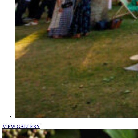
VIEW GALLERY