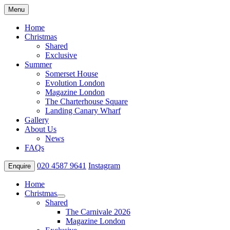
Menu
Home
Christmas
Shared
Exclusive
Summer
Somerset House
Evolution London
Magazine London
The Charterhouse Square
Landing Canary Wharf
Gallery
About Us
News
FAQs
020 4587 9641
Instagram
Enquire
Home
Christmas
Shared
The Carnivale 2026
Magazine London