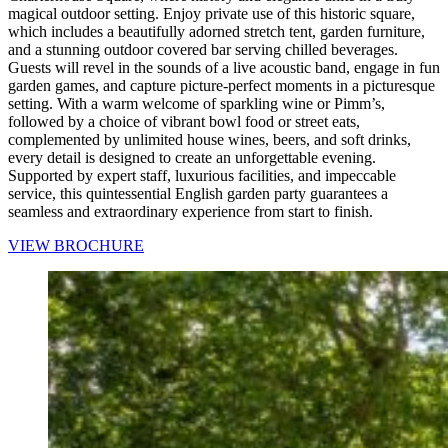
magical outdoor setting. Enjoy private use of this historic square,
which includes a beautifully adorned stretch tent, garden furniture,
and a stunning outdoor covered bar serving chilled beverages.
Guests will revel in the sounds of a live acoustic band, engage in fun
garden games, and capture picture-perfect moments in a picturesque
setting. With a warm welcome of sparkling wine or Pimm’s,
followed by a choice of vibrant bowl food or street eats,
complemented by unlimited house wines, beers, and soft drinks,
every detail is designed to create an unforgettable evening.
Supported by expert staff, luxurious facilities, and impeccable
service, this quintessential English garden party guarantees a
seamless and extraordinary experience from start to finish.
VIEW BROCHURE