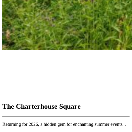
The Charterhouse Square
Returning for 2026, a hidden gem for enchanting summer events...