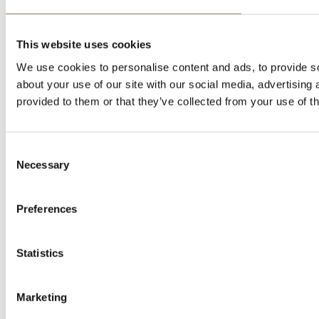
This website uses cookies
We use cookies to personalise content and ads, to provide so
about your use of our site with our social media, advertising
provided to them or that they’ve collected from your use of th
Consent
Necessary
Selection
Preferences
Statistics
Marketing