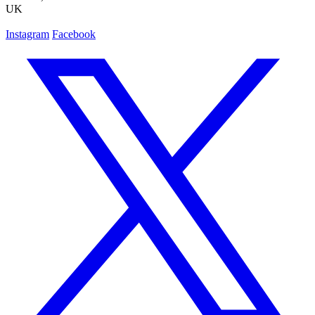
UK
Instagram
Facebook