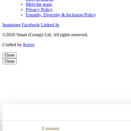
Meet the team
Privacy Policy
Equality, Diversity & Inclusion Policy
Instagram
Facebook
Linked In
©2026 Smart (Group) Ltd. All rights reserved.
Crafted by
Kerve
Close
Close
Consent