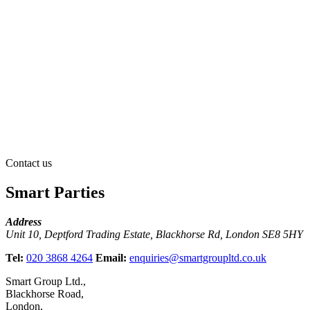
Contact us
Smart Parties
Address
Unit 10, Deptford Trading Estate, Blackhorse Rd, London SE8 5HY
Tel:
020 3868 4264
Email:
enquiries@smartgroupltd.co.uk
Smart Group Ltd.,
Blackhorse Road,
London,