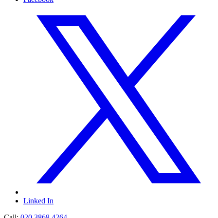
Linked In
Call:
020 3868 4264