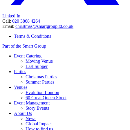
Linked In
Call:
020 3868 4264
Email:
christmas@smartgroupltd.co.uk
Terms & Conditions
Part of the Smart Group
Event Catering
Moving Venue
Last Supper
Parties
Christmas Parties
Summer Parties
Venues
Evolution London
60 Great Queen Street
Event Management
Story Events
About Us
News
Global Impact
How to find us