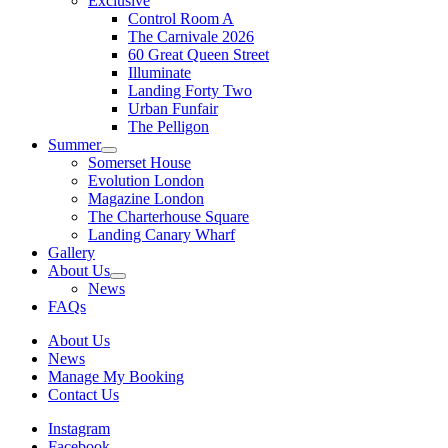
Exclusive
Control Room A
The Carnivale 2026
60 Great Queen Street
Illuminate
Landing Forty Two
Urban Funfair
The Pelligon
Summer
Somerset House
Evolution London
Magazine London
The Charterhouse Square
Landing Canary Wharf
Gallery
About Us
News
FAQs
About Us
News
Manage My Booking
Contact Us
Instagram
Facebook