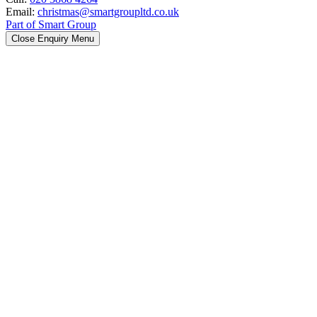
Email:
christmas@smartgroupltd.co.uk
Part of Smart Group
Close Enquiry Menu