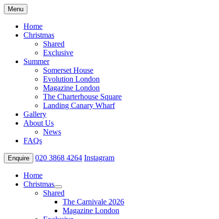
Menu
Home
Christmas
Shared
Exclusive
Summer
Somerset House
Evolution London
Magazine London
The Charterhouse Square
Landing Canary Wharf
Gallery
About Us
News
FAQs
020 3868 4264
Instagram
Enquire
Home
Christmas
Shared
The Carnivale 2026
Magazine London