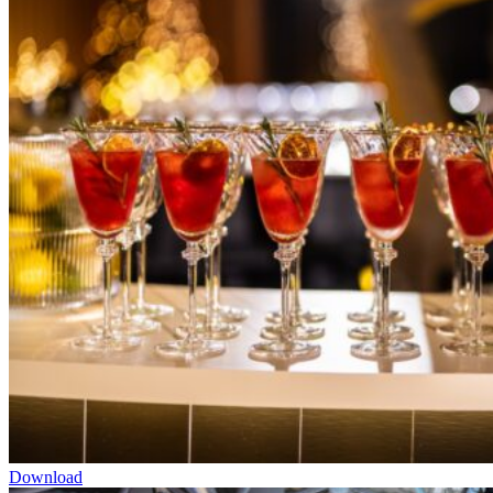
Download