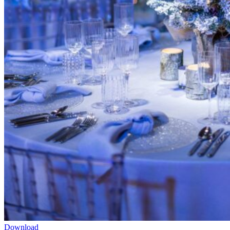
Download