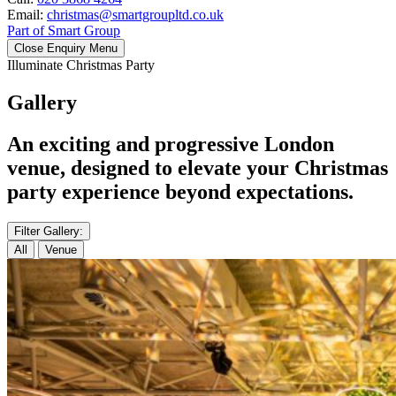
Email:
christmas@smartgroupltd.co.uk
Part of Smart Group
Close Enquiry Menu
Illuminate Christmas Party
Gallery
An exciting and progressive London
venue, designed to elevate your Christmas
party experience beyond expectations.
Filter Gallery:
All
Venue