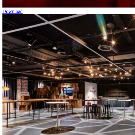
Download