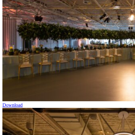
Download