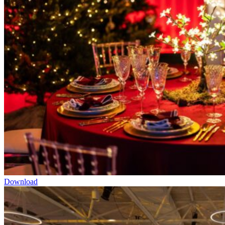
Download