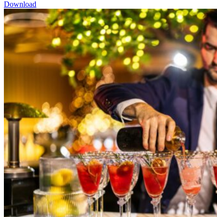
Download