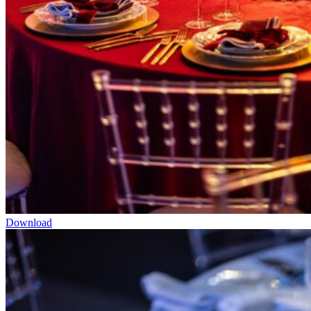
Download