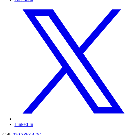
Linked In
Call:
020 3868 4264