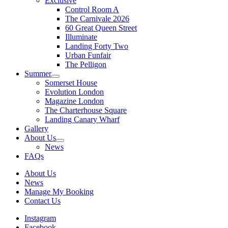
Exclusive
Control Room A
The Carnivale 2026
60 Great Queen Street
Illuminate
Landing Forty Two
Urban Funfair
The Pelligon
Summer
Somerset House
Evolution London
Magazine London
The Charterhouse Square
Landing Canary Wharf
Gallery
About Us
News
FAQs
About Us
News
Manage My Booking
Contact Us
Instagram
Facebook