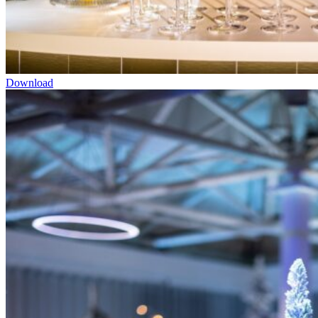
Download