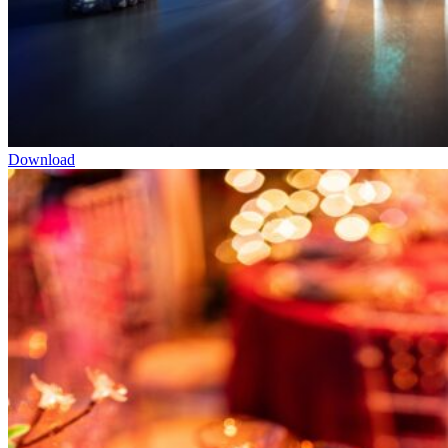
Download