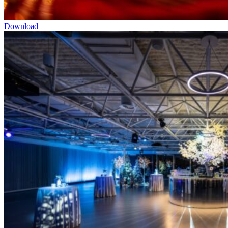
Download