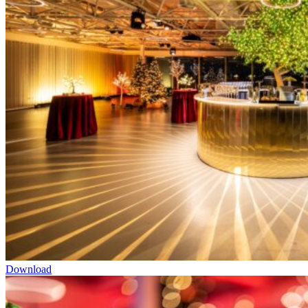
Download