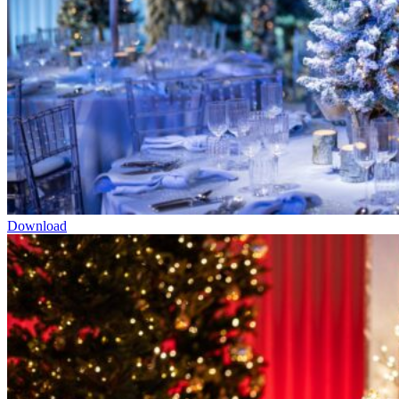
Download