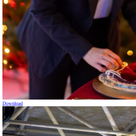
Download