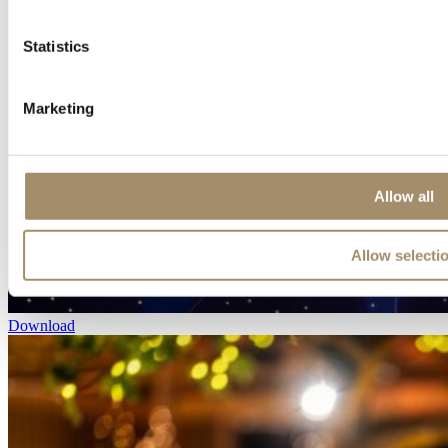
Statistics
Marketing
Allow all
Allow selecti
Download