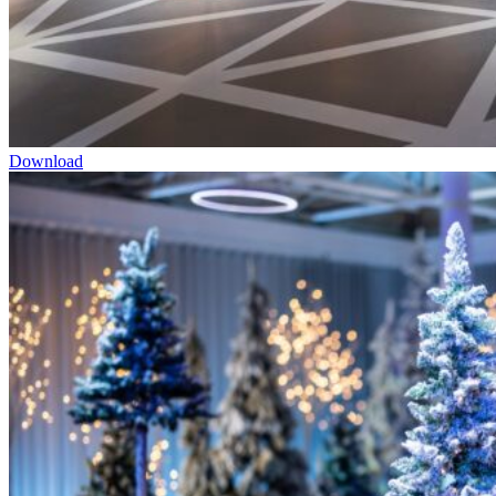
Download