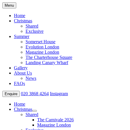
Menu
Home
Christmas
Shared
Exclusive
Summer
Somerset House
Evolution London
Magazine London
The Charterhouse Square
Landing Canary Wharf
Gallery
About Us
News
FAQs
020 3868 4264
Instagram
Enquire
Home
Christmas
Shared
The Carnivale 2026
Magazine London