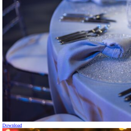
Download