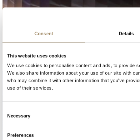
Consent
Details
This website uses cookies
We use cookies to personalise content and ads, to provide soc
Download
We also share information about your use of our site with our
who may combine it with other information that you’ve provid
use of their services.
Consent
Necessary
Selection
Preferences