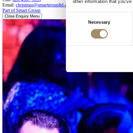
other information that you’ve
Email:
christmas@smartgroupltd.co.uk
Part of Smart Group
Consent
Close Enquiry Menu
Necessary
Selection