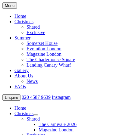
Menu
Home
Christmas
Shared
Exclusive
Summer
Somerset House
Evolution London
Magazine London
The Charterhouse Square
Landing Canary Wharf
Gallery
About Us
News
FAQs
020 4587 9639
Instagram
Enquire
Home
Christmas
Shared
The Carnivale 2026
Magazine London