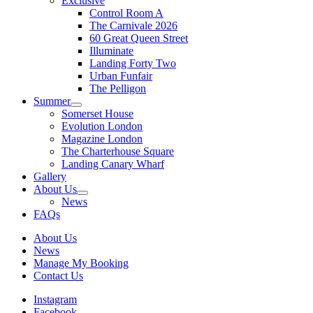
Exclusive
Control Room A
The Carnivale 2026
60 Great Queen Street
Illuminate
Landing Forty Two
Urban Funfair
The Pelligon
Summer
Somerset House
Evolution London
Magazine London
The Charterhouse Square
Landing Canary Wharf
Gallery
About Us
News
FAQs
About Us
News
Manage My Booking
Contact Us
Instagram
Facebook