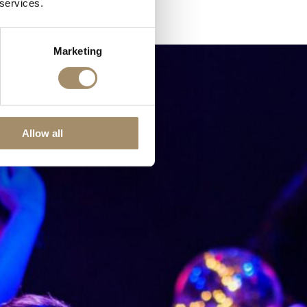
 services.
Marketing
Allow all