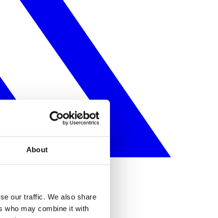
About
se our traffic. We also share
ers who may combine it with