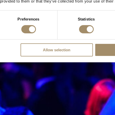
 provided to them or that they’ve collected from your use of their
Preferences
Statistics
Allow selection