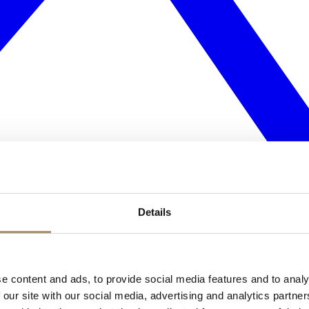
Details
e content and ads, to provide social media features and to analy
 our site with our social media, advertising and analytics partn