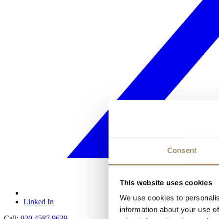
Consent
This website uses cookies
We use cookies to personalis
Linked In
information about your use of
Call:
020 4587 9639