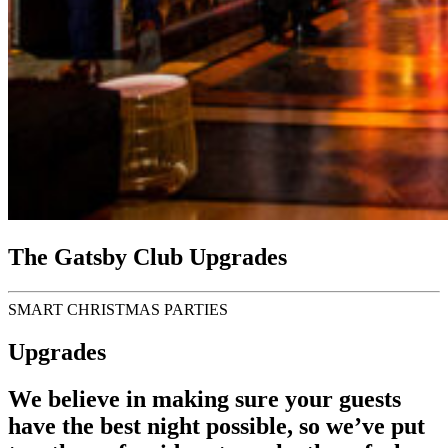
The Gatsby Club Upgrades
SMART CHRISTMAS PARTIES
Upgrades
We believe in making sure your guests
have the best night possible, so we’ve put