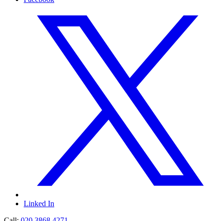
Linked In
Call:
020 3868 4271