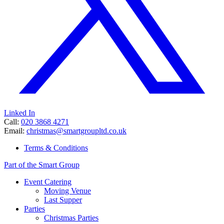
Linked In
Call:
020 3868 4271
Email:
christmas@smartgroupltd.co.uk
Terms & Conditions
Part of the Smart Group
Event Catering
Moving Venue
Last Supper
Parties
Christmas Parties