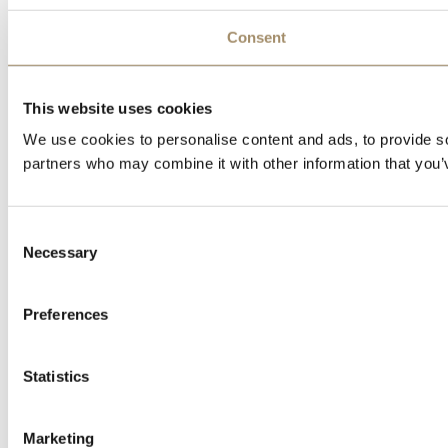
Consent
This website uses cookies
We use cookies to personalise content and ads, to provide soc
partners who may combine it with other information that you’v
Consent
Necessary
Selection
Preferences
Statistics
Marketing