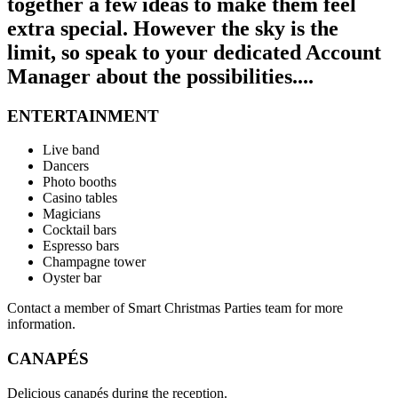
together a few ideas to make them feel
extra special. However the sky is the
limit, so speak to your dedicated Account
Manager about the possibilities....
ENTERTAINMENT
Live band
Dancers
Photo booths
Casino tables
Magicians
Cocktail bars
Espresso bars
Champagne tower
Oyster bar
Contact a member of Smart Christmas Parties team for more
information.
CANAPÉS
Delicious canapés during the reception.