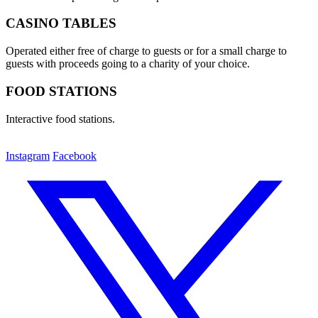
CASINO TABLES
Operated either free of charge to guests or for a small charge to
guests with proceeds going to a charity of your choice.
FOOD STATIONS
Interactive food stations.
Instagram
Facebook