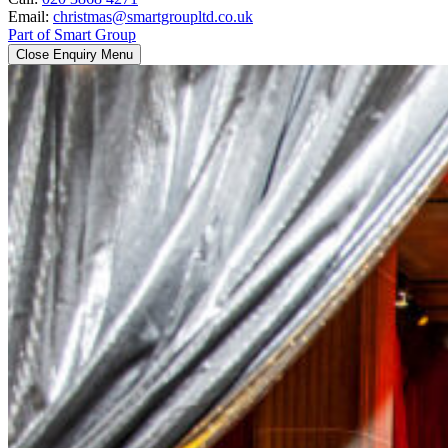
Email:
christmas@smartgroupltd.co.uk
Part of Smart Group
Close Enquiry Menu