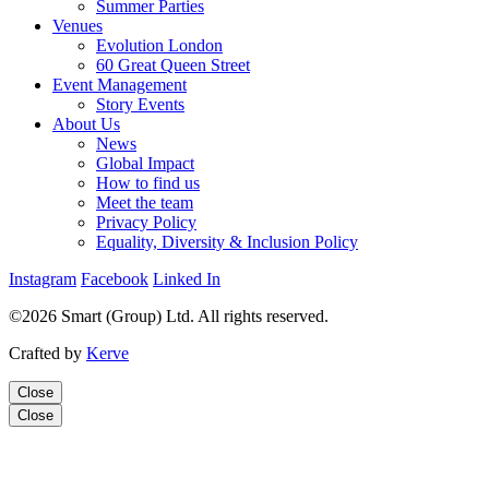
Summer Parties
Venues
Evolution London
60 Great Queen Street
Event Management
Story Events
About Us
News
Global Impact
How to find us
Meet the team
Privacy Policy
Equality, Diversity & Inclusion Policy
Instagram
Facebook
Linked In
©2026 Smart (Group) Ltd. All rights reserved.
Crafted by
Kerve
Close
Close