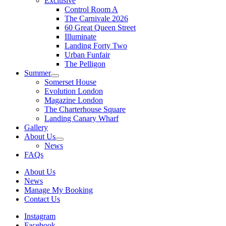
Exclusive
Control Room A
The Carnivale 2026
60 Great Queen Street
Illuminate
Landing Forty Two
Urban Funfair
The Pelligon
Summer
Somerset House
Evolution London
Magazine London
The Charterhouse Square
Landing Canary Wharf
Gallery
About Us
News
FAQs
About Us
News
Manage My Booking
Contact Us
Instagram
Facebook