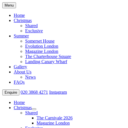
Menu
Home
Christmas
Shared
Exclusive
Summer
Somerset House
Evolution London
Magazine London
The Charterhouse Square
Landing Canary Wharf
Gallery
About Us
News
FAQs
020 3868 4271
Instagram
Enquire
Home
Christmas
Shared
The Carnivale 2026
Magazine London